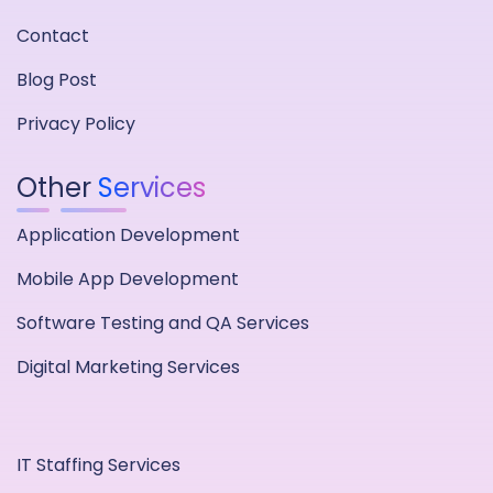
Contact
Blog Post
Privacy Policy
Other
Services
Application Development
Mobile App Development
Software Testing and QA Services
Digital Marketing Services
IT Staffing Services