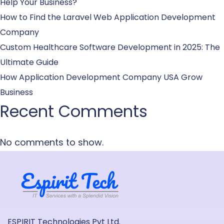
Help Your Business?
How to Find the Laravel Web Application Development
Company
Custom Healthcare Software Development in 2025: The
Ultimate Guide
How Application Development Company USA Grow
Business
Recent Comments
No comments to show.
ESPIRIT Technologies Pvt Ltd.