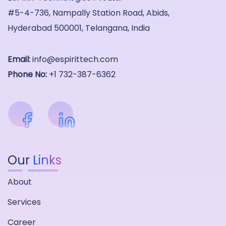
#5-4-736, Nampally Station Road, Abids,
Hyderabad 500001, Telangana, India
Email:
info@espirittech.com
Phone No:
+1 732-387-6362
Our
Links
About
Services
Career