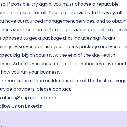
lso, if possible, try again, you must choose a reputable
ervice provider for all IT support services. In this way, all
ou have outsourced management services, and to obtain
arious services from different providers can get expensiv
s opposed to get a package that includes significant
avings. Also, you can use your bonus package and you ca
xpect big, big discounts. At the end of the dayHealth
itness Articles, you should be able to notice improvement
n how you run your business.
or more information on Identification of the best manag
ervice providers, please
contact
s
at
info@espirittech.com
ollow Us on Linkedin
his