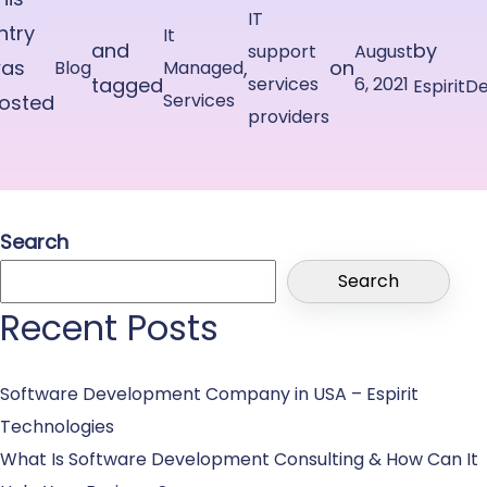
IT
ntry
It
and
by
support
August
as
,
on
Blog
Managed
tagged
services
6, 2021
EspiritD
Services
osted
providers
n
Search
Search
Recent Posts
Software Development Company in USA – Espirit
Technologies
What Is Software Development Consulting & How Can It