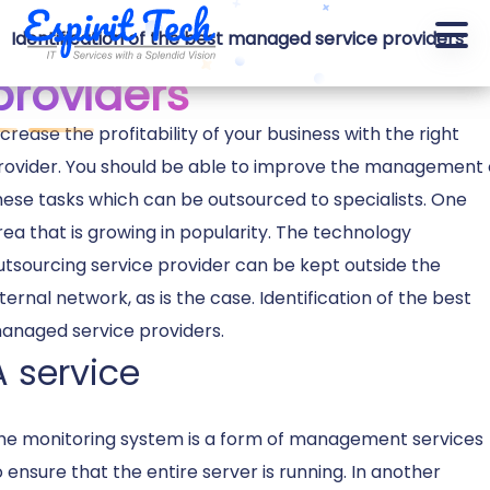
support services
Identification of the best managed service providers
providers
ncrease the profitability of your business with the right
rovider. You should be able to improve the management 
hese tasks which can be outsourced to specialists. One
rea that is growing in popularity. The technology
utsourcing service provider can be kept outside the
nternal network, as is the case. Identification of the best
anaged service providers.
A service
he monitoring system is a form of management services
o ensure that the entire server is running. In another