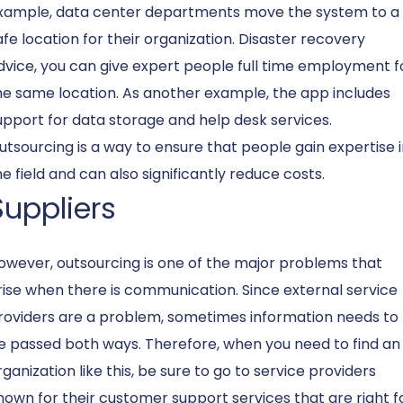
xample, data center departments move the system to a
afe location for their organization. Disaster recovery
dvice, you can give expert people full time employment f
he same location. As another example, the app includes
upport for data storage and help desk services.
utsourcing is a way to ensure that people gain expertise 
he field and can also significantly reduce costs.
Suppliers
owever, outsourcing is one of the major problems that
rise when there is communication. Since external service
roviders are a problem, sometimes information needs to
e passed both ways. Therefore, when you need to find an
rganization like this, be sure to go to service providers
nown for their customer support services that are right f