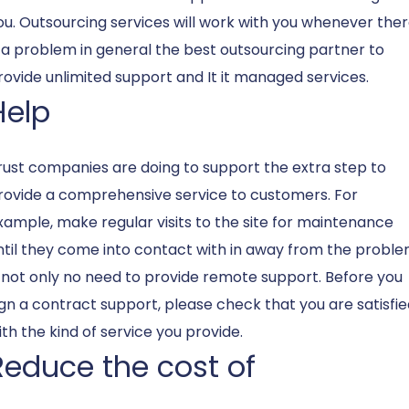
ou. Outsourcing services will work with you whenever the
s a problem in general the best outsourcing partner to
rovide unlimited support and It
it managed services
.
Help
rust companies are doing to support the extra step to
rovide a comprehensive service to customers. For
xample, make regular visits to the site for maintenance
ntil they come into contact with in away from the probl
s not only no need to provide remote support. Before you
ign a contract support, please check that you are satisfi
ith the kind of service you provide.
Reduce the cost of