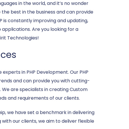
uages in the world, and it’s no wonder
re the best in the business and can provide
P is constantly improving and updating,
applications. Are you looking for a
rit Technologies!
ices
e experts in PHP Development. Our PHP
trends and can provide you with cutting-
. We are specialists in creating Custom
ds and requirements of our clients.
ip, we have set a benchmark in delivering
with our clients, we aim to deliver flexible