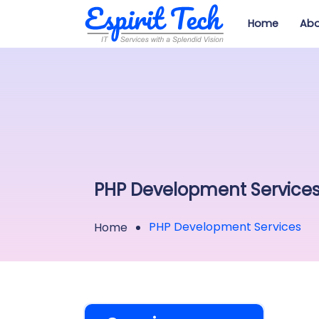
Home
Abo
PHP Development Service
PHP Development Services
Home