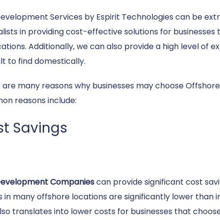
evelopment Services by Espirit Technologies can be extr
alists in providing cost-effective solutions for businesse
cations. Additionally, we can also provide a high level of
ult to find domestically.
 are many reasons why businesses may choose Offshore
n reasons include:
t Savings
Development Companies
can provide significant cost savi
 in many offshore locations are significantly lower than 
also translates into lower costs for businesses that choos