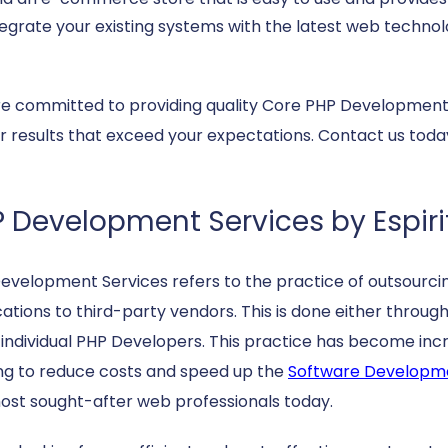
tegrate your existing systems with the latest web technol
e committed to providing quality Core PHP Development S
er results that exceed your expectations. Contact us tod
 Development Services by Espiri
evelopment Services refers to the practice of outsourc
cations to third-party vendors. This is done either thr
g individual PHP Developers. This practice has become in
ng to reduce costs and speed up the
Software Developm
ost sought-after web professionals today.