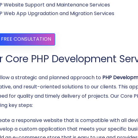
P Website Support and Maintenance Services
P Web App Upgradation and Migration Services
 FREE CONSULTATION
r Core PHP Development Serv
llow a strategic and planned approach to
PHP Developm
ative, and result-oriented solutions to our clients. This 
eed for quality and timely delivery of projects. Our Cor
ing key steps:
eate a responsive website that is compatible with all dev
velop a custom application that meets your specific bus
ild an e-commerce store that is easy to use and provide