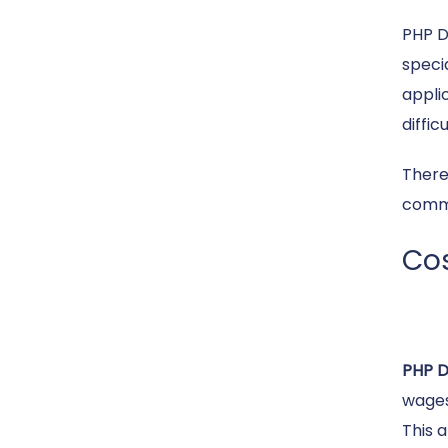
PHP D
speci
appli
diffic
There
commo
Cos
PHP 
wages
This 