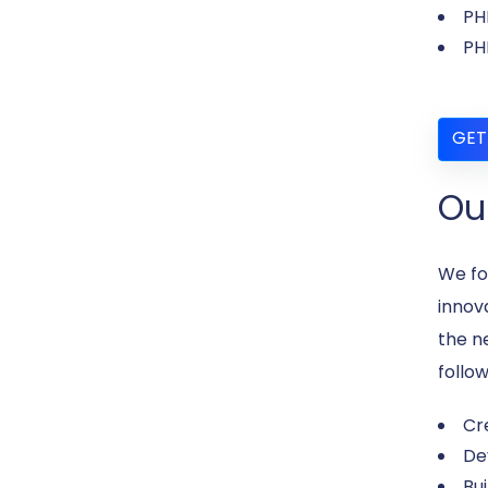
PH
PH
GET
Ou
We fo
innov
the n
follow
Cr
De
Bu