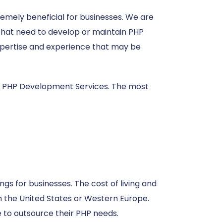
emely beneficial for businesses. We are
s that need to develop or maintain PHP
 expertise and experience that may be
 PHP Development Services. The most
ngs for businesses. The cost of living and
in the United States or Western Europe.
e to outsource their PHP needs.