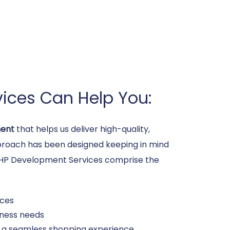
ices Can Help You:
ent
that helps us deliver high-quality,
approach has been designed keeping in mind
e PHP Development Services comprise the
ices
iness needs
s a seamless shopping experience