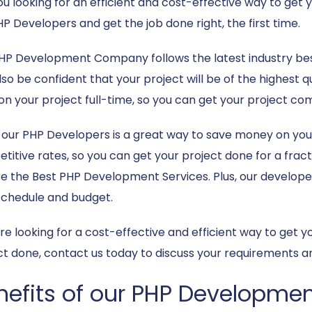
ou looking for an efficient and cost-effective way to ge
HP Developers and get the job done right, the first time.
HP Development Company follows the latest industry bes
so be confident that your project will be of the highest qu
on your project full-time, so you can get your project com
g our PHP Developers is a great way to save money on you
itive rates, so you can get your project done for a fracti
e the Best PHP Development Services. Plus, our developers 
schedule and budget.
u’re looking for a cost-effective and efficient way to ge
ct done, contact us today to discuss your requirements an
nefits of our PHP Developmen