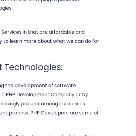
ogies
ervices in that are affordable and
ay to learn more about what we can do for
t Technologies:
ing the development of software
ough a PHP Development Company or by
creasingly popular among businesses
ent
process. PHP Developers are some of