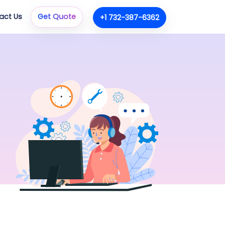
act Us
Get Quote
+1 732-387-6362