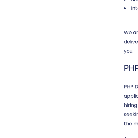
In
We ar
deliv
you.
PHP
PHP D
appli
hirin
seeki
the m