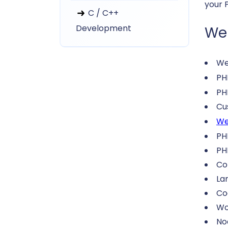
your 
C / C++
Development
We 
We
P
PH
Cu
We
PH
PH
Co
La
Co
Wo
No