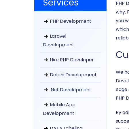
Services
PHP D
why. P
you w
PHP Development
which
Laravel
relia
Development
Cu
Hire PHP Developer
We ha
Delphi Development
Devel
edge 
.Net Development
PHP D
Mobile App
By ad
Development
succes
DATA Labeling