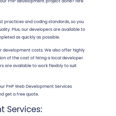
t your PHP development project done? Hire
t practices and coding standards, so you
ality. Plus, our developers are available to
pleted as quickly as possible.
r development costs. We also offer highly
on of the cost of hiring a local developer.
are available to work flexibly to suit
t your PHP Web Development Services
d get a free quote.
t Services: