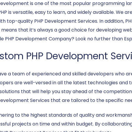
evelopment is one of the most popular programming lang
HP is versatile, easy to learn, and widely available. We a
ith top-quality PHP Development Services. In addition, PH
 means that it’s always a good choice for developing web 
ble PHP Development Company? Look no further than Espi
stom PHP Development Serv
ve a team of experienced and skilled developers who ar
opers are well-versed in all the latest technologies and 
solutions that will help you stay ahead of the competition
evelopment Services that are tailored to the specific nee
hering to the highest standards of quality and workmansh
sful projects on time and within budget. By collaborating 