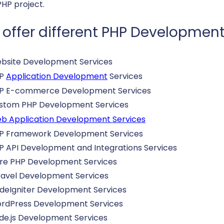
PHP project.
offer different PHP Development
bsite Development Services
HP
Application Development
Services
P E-commerce Development Services
stom PHP Development Services
b Application Development Services
P Framework Development Services
P API Development and Integrations Services
re PHP Development Services
ravel Development Services
deIgniter Development Services
rdPress Development Services
de.js Development Services