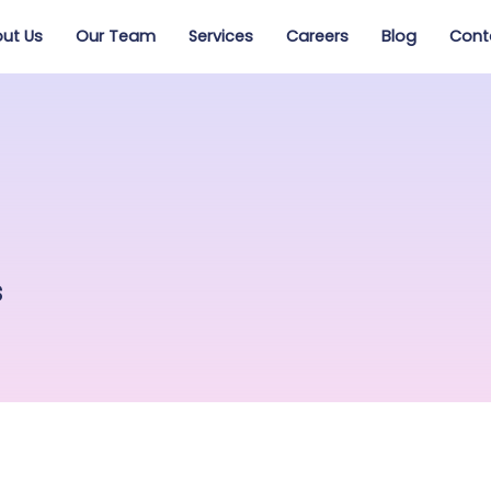
ut Us
Our Team
Services
Careers
Blog
Cont
s