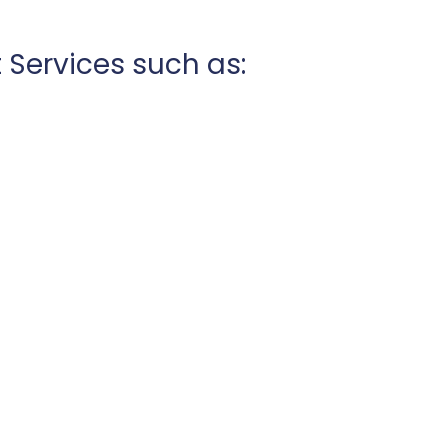
 Services such as: