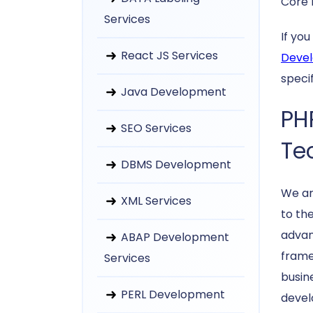
Core 
Services
If yo
React JS Services
Deve
speci
Java Development
PH
SEO Services
Te
DBMS Development
We ar
XML Services
to th
advan
ABAP Development
frame
Services
busin
PERL Development
devel