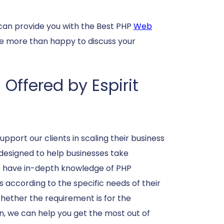
can provide you with the Best PHP
Web
be more than happy to discuss your
ffered by Espirit
pport our clients in scaling their business
designed to help businesses take
s have in-depth knowledge of PHP
 according to the specific needs of their
ther the requirement is for the
, we can help you get the most out of