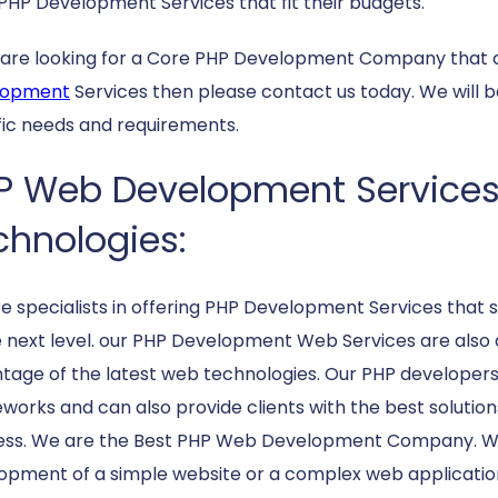
PHP Development Services that fit their budgets.
u are looking for a Core PHP Development Company that 
lopment
Services then please contact us today. We will 
fic needs and requirements.
P Web Development Services O
chnologies:
e specialists in offering PHP Development Services that su
e next level. our PHP Development Web Services are also 
tage of the latest web technologies. Our PHP developer
works and can also provide clients with the best solutions
ess. We are the Best PHP Web Development Company. Whe
opment of a simple website or a complex web application