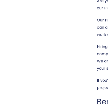
Are y
our P
Our P
can al
work 
Hirin
compet
We ar
your 
If yo
proje
Be