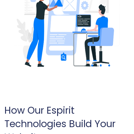
How Our Espirit
Technologies Build Your