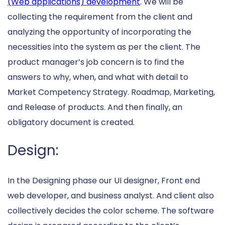
(Web applications) development
. We will be
collecting the requirement from the client and
analyzing the opportunity of incorporating the
necessities into the system as per the client. The
product manager’s job concern is to find the
answers to why, when, and what with detail to
Market Competency Strategy. Roadmap, Marketing,
and Release of products. And then finally, an
obligatory document is created.
Design:
In the Designing phase our UI designer, Front end
web developer, and business analyst. And client also
collectively decides the color scheme. The software