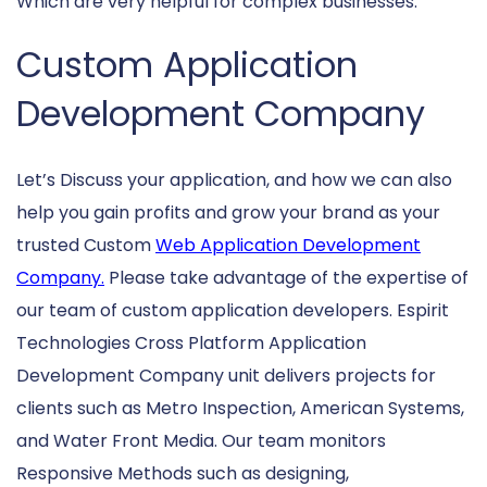
Which are very helpful for complex businesses.
Custom Application
Development Company
Let’s Discuss your application, and how we can also
help you gain profits and grow your brand as your
trusted Custom
Web Application Development
Company.
Please take advantage of the expertise of
our team of custom application developers. Espirit
Technologies Cross Platform Application
Development Company unit delivers projects for
clients such as Metro Inspection, American Systems,
and Water Front Media. Our team monitors
Responsive Methods such as designing,