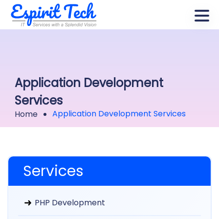
Application Development
Services
Application Development Services
Home
Services
PHP Development