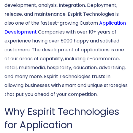
development, analysis, Integration, Deployment,
release, and maintenance. Espirit Technologies is
also one of the fastest-growing Custom
Application
Development
Companies with over 10+ years of
experience having over 5000 happy and satisfied
customers. The development of applications is one
of our areas of capability, including e-commerce,
retail, multimedia, hospitality, education, advertising,
and many more. Espirit Technologies trusts in
allowing businesses with smart and unique strategies
that put you ahead of your competition.
Why Espirit Technologies
for Application