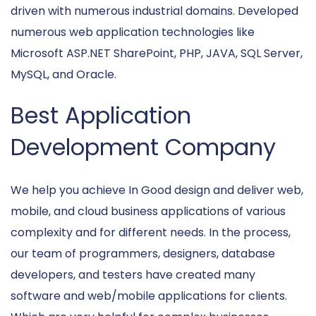
driven with numerous industrial domains. Developed
numerous web application technologies like
Microsoft ASP.NET SharePoint, PHP, JAVA, SQL Server,
MySQL, and Oracle.
Best Application
Development Company
We help you achieve In Good design and deliver web,
mobile, and cloud business applications of various
complexity and for different needs. In the process,
our team of programmers, designers, database
developers, and testers have created many
software and web/mobile applications for clients.