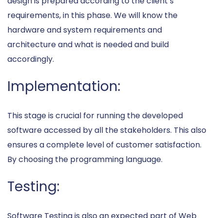
design is prepared according to the client’s
requirements, in this phase. We will know the
hardware and system requirements and
architecture and what is needed and build
accordingly.
Implementation:
This stage is crucial for running the developed
software accessed by all the stakeholders. This also
ensures a complete level of customer satisfaction.
By choosing the programming language.
Testing:
Software Testing is also an expected part of Web