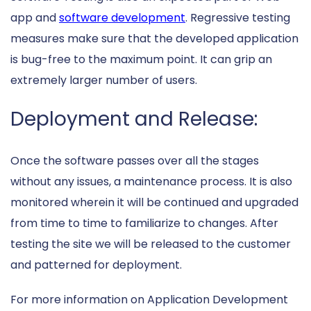
app and
software development
. Regressive testing
measures make sure that the developed application
is bug-free to the maximum point. It can grip an
extremely larger number of users.
Deployment and Release:
Once the software passes over all the stages
without any issues, a maintenance process. It is also
monitored wherein it will be continued and upgraded
from time to time to familiarize to changes. After
testing the site we will be released to the customer
and patterned for deployment.
For more information on Application Development