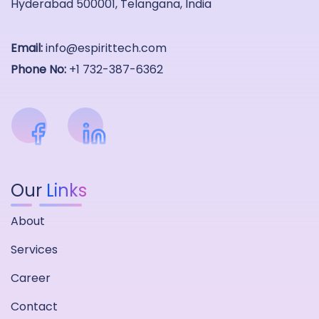
Hyderabad 500001, Telangana, India
Email:
info@espirittech.com
Phone No:
+1 732-387-6362
Our
Links
About
Services
Career
Contact