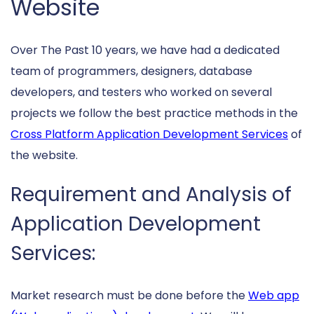
Website
Over The Past 10 years, we have had a dedicated
team of programmers, designers, database
developers, and testers who worked on several
projects we follow the best practice methods in the
Cross Platform Application Development Services
of
the website.
Requirement and Analysis of
Application Development
Services:
Market research must be done before the
Web app