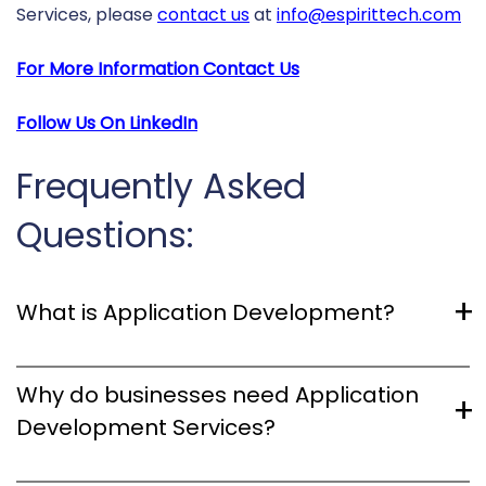
Services, please
contact us
at
info@espirittech.com
For More Information Contact Us
Follow Us On
LinkedIn
Frequently Asked
Questions:
What is Application Development?
Application Development involves crafting software
Why do businesses need Application
applications for diverse platforms, including
Development Services?
computers, mobile devices, and web browsers. It
encompasses the entire process of creating and