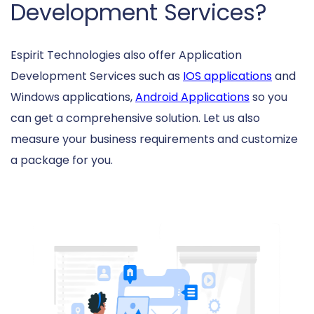
Development Services?
Espirit Technologies also offer Application
Development Services such as
IOS applications
and
Windows applications,
Android Applications
so you
can get a comprehensive solution. Let us also
measure your business requirements and customize
a package for you.