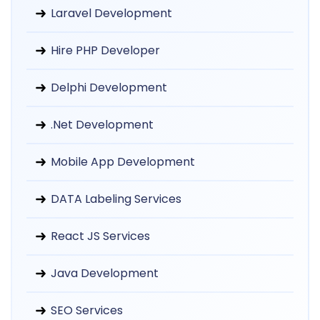
Laravel Development
Hire PHP Developer
Delphi Development
.Net Development
Mobile App Development
DATA Labeling Services
React JS Services
Java Development
SEO Services