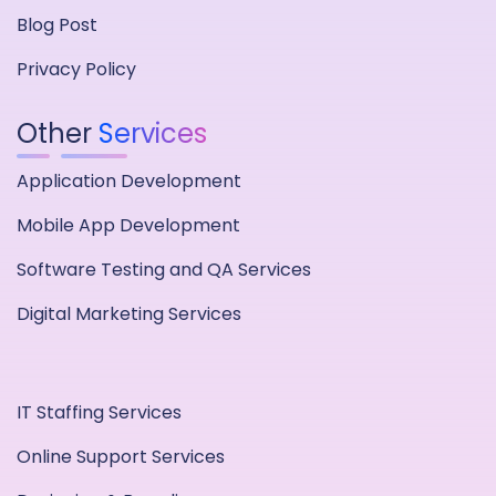
Blog Post
Privacy Policy
Other
Services
Application Development
Mobile App Development
Software Testing and QA Services
Digital Marketing Services
IT Staffing Services
Online Support Services