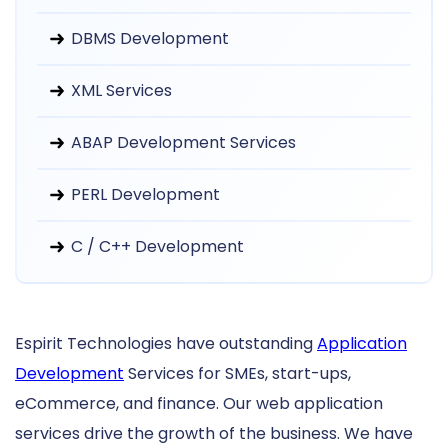
DBMS Development
XML Services
ABAP Development Services
PERL Development
C / C++ Development
Espirit Technologies have outstanding
Application
Development
Services for SMEs, start-ups,
eCommerce, and finance. Our web application
services drive the growth of the business. We have