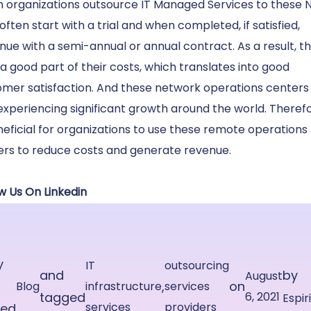
 organizations outsource
IT Managed Services
to these 
often start with a trial and when completed, if satisfied,
nue with a semi-annual or annual contract. As a result, t
a good part of their costs, which translates into good
omer satisfaction. And these network operations centers
experiencing significant growth around the world. Therefor
neficial for organizations to use these remote operations
ers to reduce costs and generate revenue.
w Us On Linkedin
y
IT
outsourcing
and
by
August
,
on
Blog
infrastructure
services
tagged
6, 2021
Espir
services
providers
ted