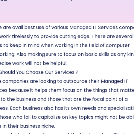
 are avail best use of various Managed IT Services comp
work tirelessly to provide cutting edge. There are several
s to keep in mind when working in the field of computer
rking. Also making sure to focus on basic skills as any kin
cise work will not be helpful.
Should You Choose Our Services ?
 companies are looking to outsource their Managed IT
ces because it helps them focus on the things that matte
to the business and those that are the focal point of a
ess. Each business also has its own needs and specializat
hose who fail to capitalize on key topics might not be abl
e in their business niche.