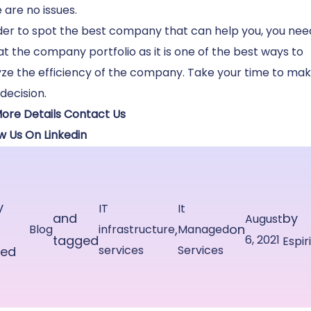
 are no issues.
der to spot the best company that can help you, you nee
at the company portfolio as it is one of the best ways to
ze the efficiency of the company. Take your time to ma
 decision.
More Details Contact Us
w Us On Linkedin
y
IT
It
and
by
August
,
on
Blog
infrastructure
Managed
tagged
6, 2021
Espir
services
Services
ted