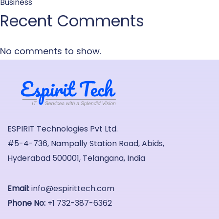
Business
Recent Comments
No comments to show.
ESPIRIT Technologies Pvt Ltd.
#5-4-736, Nampally Station Road, Abids,
Hyderabad 500001, Telangana, India
Email:
info@espirittech.com
Phone No:
+1 732-387-6362