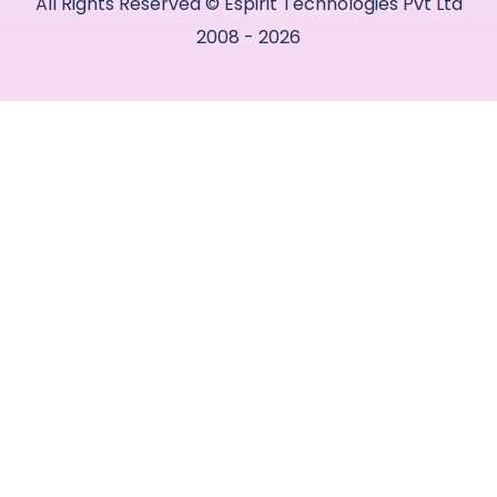
All Rights Reserved © Espirit Technologies Pvt Ltd
2008 - 2026