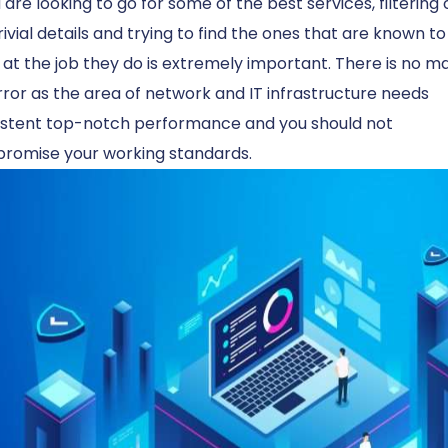
u are looking to go for some of the best services, filtering 
rivial details and trying to find the ones that are known t
at the job they do is extremely important. There is no m
rror as the area of ​​network and IT infrastructure needs
istent top-notch performance and you should not
romise your working standards.