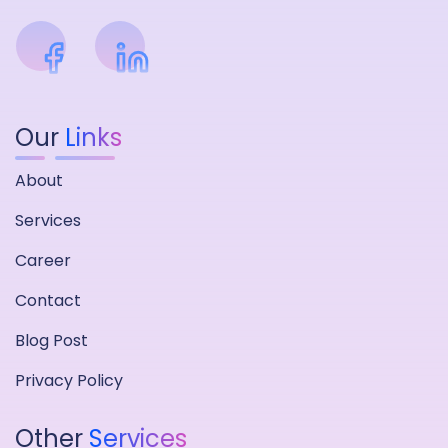
Our
Links
About
Services
Career
Contact
Blog Post
Privacy Policy
Other
Services