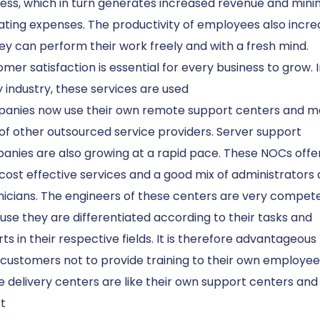
ess, which in turn generates increased revenue and mini
ting expenses. The productivity of employees also incre
ey can perform their work freely and with a fresh mind.
mer satisfaction is essential for every business to grow. 
 industry, these services are used
anies now use their own remote support centers and 
of other outsourced service providers. Server support
anies are also growing at a rapid pace. These NOCs offe
cost effective services and a good mix of administrators
nicians. The engineers of these centers are very compet
se they are differentiated according to their tasks and
ts in their respective fields. It is therefore advantageous 
 customers not to provide training to their own employee
 delivery centers are like their own support centers and
t