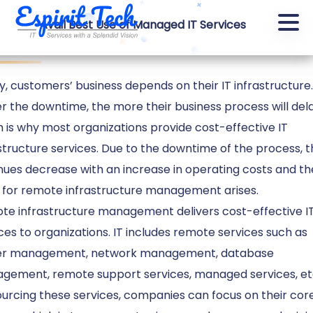
Cost Effective IT Infrastructure Services
Avail Best Use of Managed IT Services
frastructure services
, customers’ business depends on their IT infrastructure
r the downtime, the more their business process will dela
 is why most organizations provide cost-effective IT
structure services. Due to the downtime of the process, 
ues decrease with an increase in operating costs and th
 for remote infrastructure management arises.
te infrastructure management delivers cost-effective I
ces to organizations. IT includes remote services such as
er management, network management, database
gement, remote support services, managed services, et
urcing these services, companies can focus on their cor