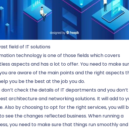
ast field of IT solutions
mation technology is one of those fields which covers
less aspects and has a lot to offer. You need to make su
you are aware of the main points and the right aspects t
elp you be the best at the job you do.
u don’t check the details of IT departments and you don’
est architecture and networking solutions. It will add to y
e. Also by choosing to opt for the right services, you will 
to see the changes reflected business. When running a
ess, you need to make sure that things run smoothly and