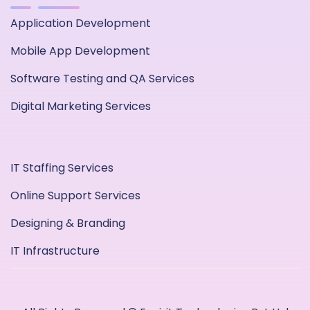
Application Development
Mobile App Development
Software Testing and QA Services
Digital Marketing Services
IT Staffing Services
Online Support Services
Designing & Branding
IT Infrastructure