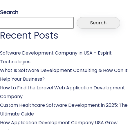
Search
Search
Recent Posts
Software Development Company in USA – Espirit
Technologies
What Is Software Development Consulting & How Can It
Help Your Business?
How to Find the Laravel Web Application Development
Company
Custom Healthcare Software Development in 2025: The
Ultimate Guide
How Application Development Company USA Grow