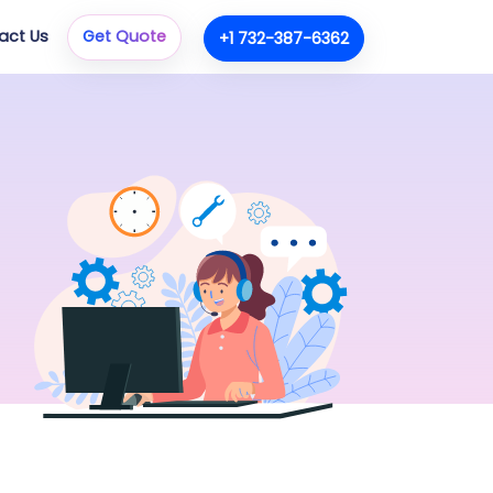
act Us
Get Quote
+1 732-387-6362