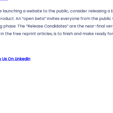
e launching a website to the public, consider releasing a b
product. An “open beta” invites everyone from the public wi
ng phase. The “Release Candidates” are the near-final vers
in the free reprint articles, is to finish and make ready for
w Us On Linkedin