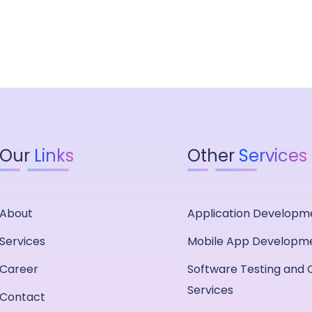
Our
Links
Other
Services
About
Application Developm
Services
Mobile App Developm
Career
Software Testing and 
Services
Contact