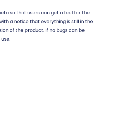
eta so that users can get a feel for the
th a notice that everything is still in the
ion of the product. If no bugs can be
 use.