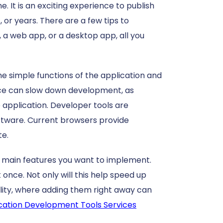
. It is an exciting experience to publish
 or years. There are a few tips to
a web app, or a desktop app, all you
he simple functions of the application and
once can slow down development, as
e application.
Developer tools are
ftware.
Current browsers provide
te.
e main features you want to implement.
 once. Not only will this help speed up
ility, where adding them right away can
cation Development Tools Services