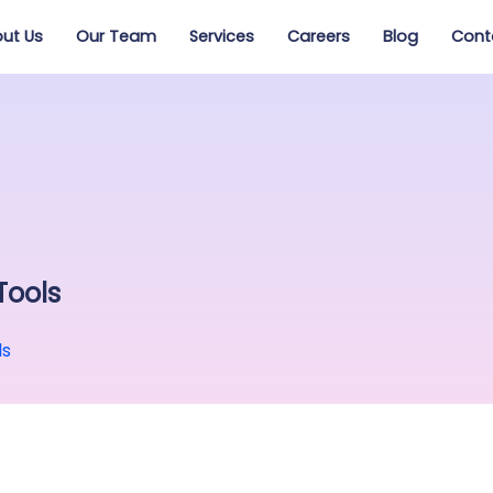
ut Us
Our Team
Services
Careers
Blog
Cont
Tools
ls