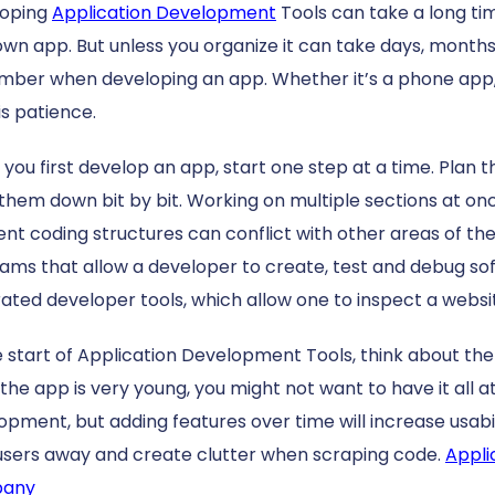
loping
Application Development
Tools can take a long time
own app. But unless you organize it can take days, months,
ber when developing an app. Whether it’s a phone app, 
is patience.
you first develop an app, start one step at a time. Plan t
 them down bit by bit. Working on multiple sections at 
rent coding structures can conflict with other areas of th
ams that allow a developer to create, test and debug so
rated developer tools, which allow one to inspect a websi
e start of Application Development Tools, think about th
the app is very young, you might not want to have it all at
opment, but adding features over time will increase usab
users away and create clutter when scraping code.
Appli
any