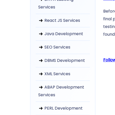
Services
Befor
final 
React JS Services
testi
Java Development
found 
SEO Services
Follo
DBMS Development
XML Services
ABAP Development
Services
PERL Development