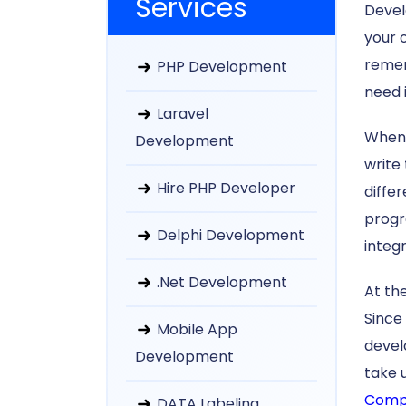
Services
Deve
your 
remem
PHP Development
need 
Laravel
When 
Development
write
Hire PHP Developer
diffe
progr
Delphi Development
integ
.Net Development
At th
Since 
Mobile App
devel
Development
take 
Comp
DATA Labeling