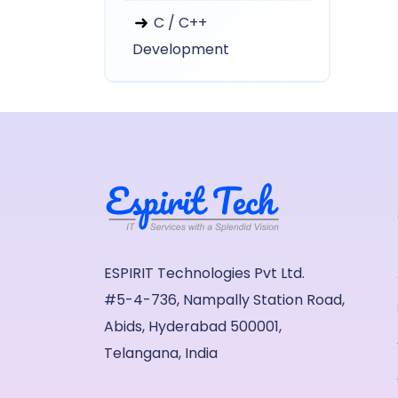
C / C++
Development
ESPIRIT Technologies Pvt Ltd.
#5-4-736, Nampally Station Road,
Abids, Hyderabad 500001,
Telangana, India