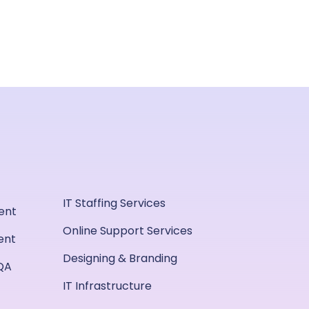
IT Staffing Services
ent
Online Support Services
ent
Designing & Branding
QA
IT Infrastructure