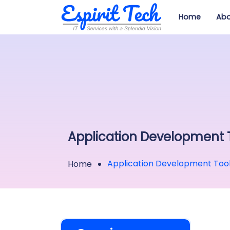
Home
Abo
Application Development 
Application Development Too
Home