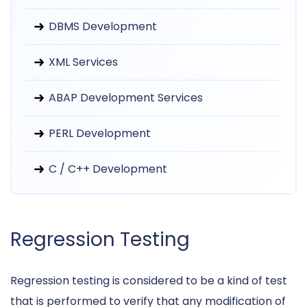
DBMS Development
XML Services
ABAP Development Services
PERL Development
C / C++ Development
Regression Testing
Regression testing is considered to be a kind of test
that is performed to verify that any modification of