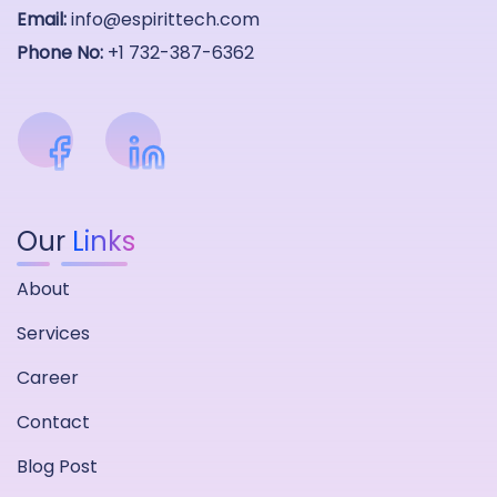
Email:
info@espirittech.com
Phone No:
+1 732-387-6362
Our
Links
About
Services
Career
Contact
Blog Post