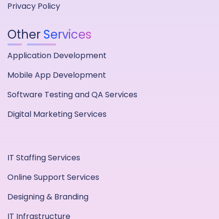
Privacy Policy
Other
Services
Application Development
Mobile App Development
Software Testing and QA Services
Digital Marketing Services
IT Staffing Services
Online Support Services
Designing & Branding
IT Infrastructure