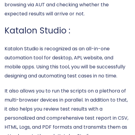
browsing via AUT and checking whether the
expected results will arrive or not.
Katalon Studio :
Katalon Studio is recognized as an all-in-one
automation tool for desktop, API, website, and
mobile apps. Using this tool, you will be successfully
designing and automating test cases in no time.
It also allows you to run the scripts on a plethora of
multi-browser devices in parallel. In addition to that,
it also helps you review test results with a
personalized and comprehensive test report in CSV,
HTML, Logs, and PDF formats and transmits them as