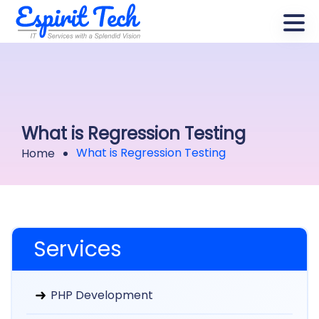
What is Regression Testing
What is Regression Testing
Home
Services
PHP Development