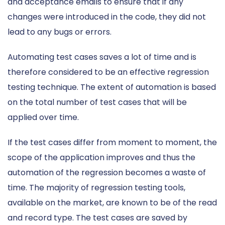
and acceptance emails to ensure that if any
changes were introduced in the code, they did not
lead to any bugs or errors.
Automating test cases saves a lot of time and is
therefore considered to be an effective regression
testing technique. The extent of automation is based
on the total number of test cases that will be
applied over time.
If the test cases differ from moment to moment, the
scope of the application improves and thus the
automation of the regression becomes a waste of
time. The majority of regression testing tools,
available on the market, are known to be of the read
and record type. The test cases are saved by