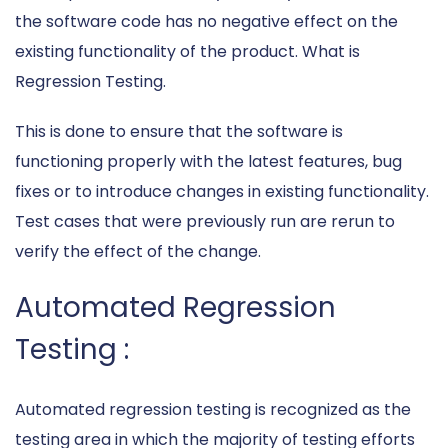
the software code has no negative effect on the
existing functionality of the product. What is
Regression Testing.
This is done to ensure that the software is
functioning properly with the latest features, bug
fixes or to introduce changes in existing functionality.
Test cases that were previously run are rerun to
verify the effect of the change.
Automated Regression
Testing :
Automated regression testing is recognized as the
testing area in which the majority of testing efforts