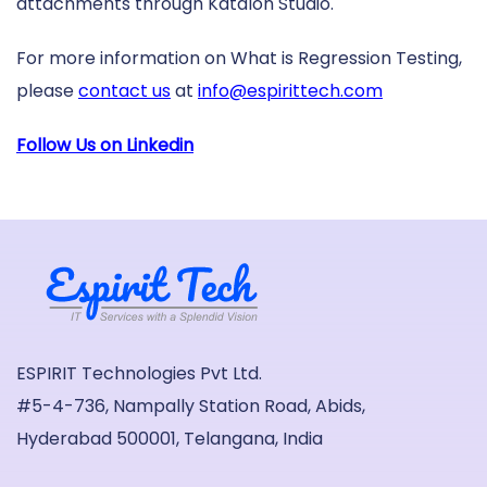
attachments through Katalon Studio.
For more information on What is Regression Testing,
please
contact us
at
info@espirittech.com
Follow Us on Linkedin
ESPIRIT Technologies Pvt Ltd.
#5-4-736, Nampally Station Road, Abids,
Hyderabad 500001, Telangana, India