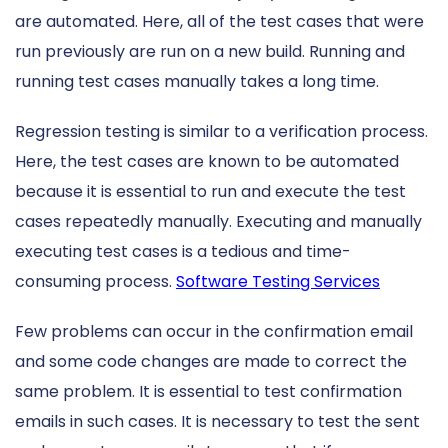
are automated. Here, all of the test cases that were
run previously are run on a new build. Running and
running test cases manually takes a long time.
Regression testing is similar to a verification process.
Here, the test cases are known to be automated
because it is essential to run and execute the test
cases repeatedly manually. Executing and manually
executing test cases is a tedious and time-
consuming process.
Software Testing Services
Few problems can occur in the confirmation email
and some code changes are made to correct the
same problem. It is essential to test confirmation
emails in such cases. It is necessary to test the sent