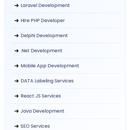
Laravel Development
Hire PHP Developer
Delphi Development
.Net Development
Mobile App Development
DATA Labeling Services
React JS Services
Java Development
SEO Services