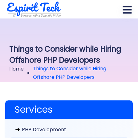
Things to Consider while Hiring
Offshore PHP Developers
Things to Consider while Hiring
Home
Offshore PHP Developers
Services
PHP Development