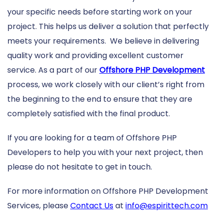
your specific needs before starting work on your
project. This helps us deliver a solution that perfectly
meets your requirements. We believe in delivering
quality work and providing excellent customer
service. As a part of our
Offshore PHP Development
process, we work closely with our client’s right from
the beginning to the end to ensure that they are
completely satisfied with the final product.
If you are looking for a team of Offshore PHP
Developers to help you with your next project, then
please do not hesitate to get in touch.
For more information on Offshore PHP Development
Services, please
Contact Us
at
info@espirittech.com