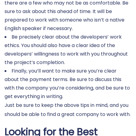
there are a few who may not be as comfortable. Be
sure to ask about this ahead of time. It will be
prepared to work with someone who isn’t a native
English speaker if necessary.
Be precisely clear about the developers’ work
ethics. You should also have a clear idea of the
developers’ willingness to work with you throughout
the project’s completion.
Finally, you’ll want to make sure you’re clear
about the payment terms. Be sure to discuss this
with the company you’re considering, and be sure to
get everything in writing.
Just be sure to keep the above tips in mind, and you
should be able to find a great company to work with.
Looking for the Best