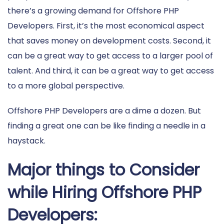
there’s a growing demand for Offshore PHP
Developers. First, it’s the most economical aspect
that saves money on development costs. Second, it
can be a great way to get access to a larger pool of
talent. And third, it can be a great way to get access
to a more global perspective.
Offshore PHP Developers are a dime a dozen. But
finding a great one can be like finding a needle in a
haystack.
Major things to Consider
while Hiring Offshore PHP
Developers: