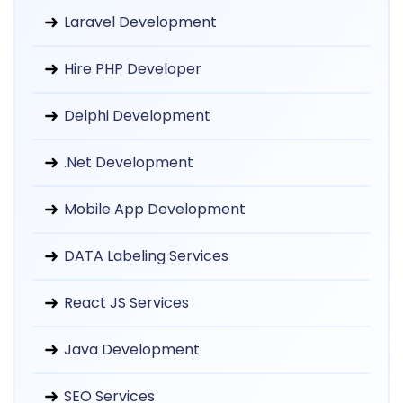
Laravel Development
Hire PHP Developer
Delphi Development
.Net Development
Mobile App Development
DATA Labeling Services
React JS Services
Java Development
SEO Services