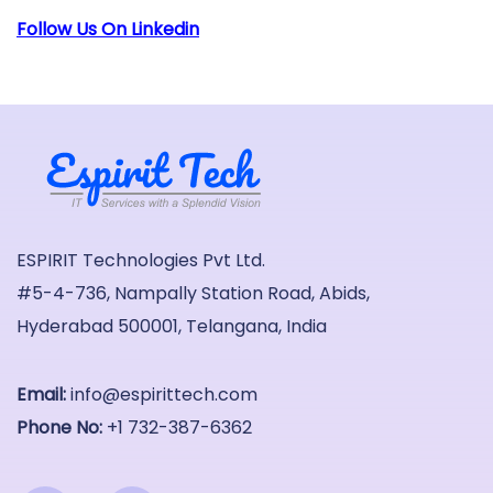
Follow Us On Linkedin
ESPIRIT Technologies Pvt Ltd.
#5-4-736, Nampally Station Road, Abids,
Hyderabad 500001, Telangana, India
Email:
info@espirittech.com
Phone No:
+1 732-387-6362