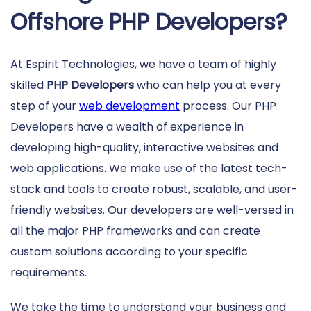
Offshore PHP Developers?
At Espirit Technologies, we have a team of highly
skilled
PHP Developers
who can help you at every
step of your
web development
process. Our PHP
Developers have a wealth of experience in
developing high-quality, interactive websites and
web applications. We make use of the latest tech-
stack and tools to create robust, scalable, and user-
friendly websites. Our developers are well-versed in
all the major PHP frameworks and can create
custom solutions according to your specific
requirements.
We take the time to understand your business and