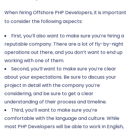
When hiring Offshore PHP Developers, it is important
to consider the following aspects:
First, you’ll also want to make sure you’re hiring a
reputable company. There are a lot of fly-by-night
operations out there, and you don’t want to end up
working with one of them.
Second, you’ll want to make sure you’re clear
about your expectations. Be sure to discuss your
project in detail with the company you’re
considering, and be sure to get a clear
understanding of their process and timeline.
Third, you’ll want to make sure you’re
comfortable with the language and culture. While
most PHP Developers will be able to work in English,