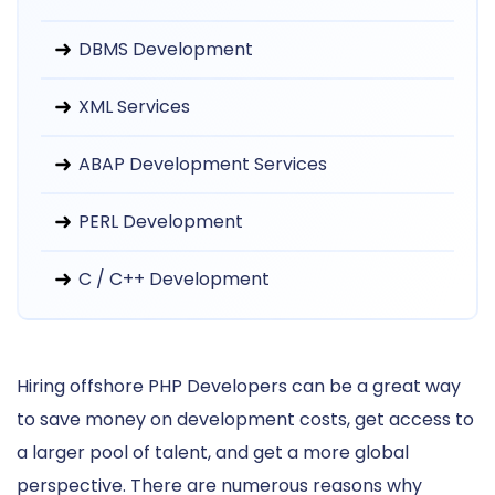
DBMS Development
XML Services
ABAP Development Services
PERL Development
C / C++ Development
Hiring offshore PHP Developers can be a great way
to save money on development costs, get access to
a larger pool of talent, and get a more global
perspective. There are numerous reasons why