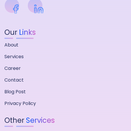
Our
Links
About
Services
Career
Contact
Blog Post
Privacy Policy
Other
Services