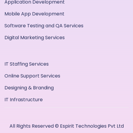
Application Development
Mobile App Development
Software Testing and QA Services
Digital Marketing Services
IT Staffing Services
Online Support Services
Designing & Branding
IT Infrastructure
All Rights Reserved © Espirit Technologies Pvt Ltd