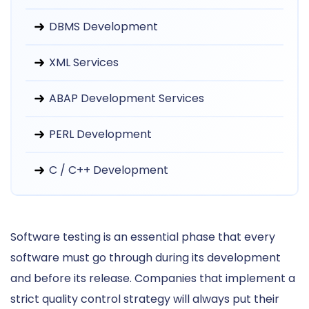
DBMS Development
XML Services
ABAP Development Services
PERL Development
C / C++ Development
Software testing is an essential phase that every
software must go through during its development
and before its release. Companies that implement a
strict quality control strategy will always put their