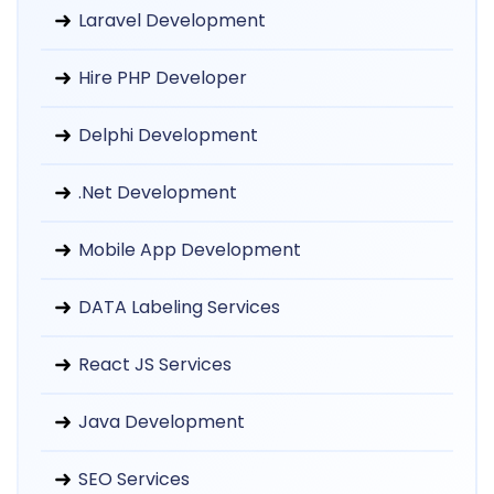
Laravel Development
Hire PHP Developer
Delphi Development
.Net Development
Mobile App Development
DATA Labeling Services
React JS Services
Java Development
SEO Services