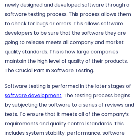
newly designed and developed software through a
software testing process. This process allows them
to check for bugs or errors. This allows software
developers to be sure that the software they are
going to release meets all company and market
quality standards. This is how large companies
maintain the high level of quality of their products.
The Crucial Part In Software Testing.
Software testing is performed in the later stages of
software development
. The testing process begins
by subjecting the software to a series of reviews and
tests. To ensure that it meets all of the company’s
requirements and quality control standards. This
includes system stability, performance, software