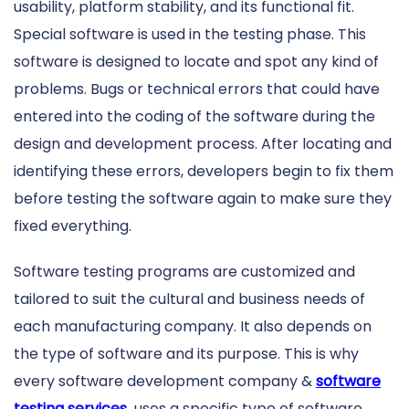
usability, platform stability, and its functional fit.
Special software is used in the testing phase. This
software is designed to locate and spot any kind of
problems. Bugs or technical errors that could have
entered into the coding of the software during the
design and development process. After locating and
identifying these errors, developers begin to fix them
before testing the software again to make sure they
fixed everything.
Software testing programs are customized and
tailored to suit the cultural and business needs of
each manufacturing company. It also depends on
the type of software and its purpose. This is why
every software development company &
software
testing services
uses a specific type of software