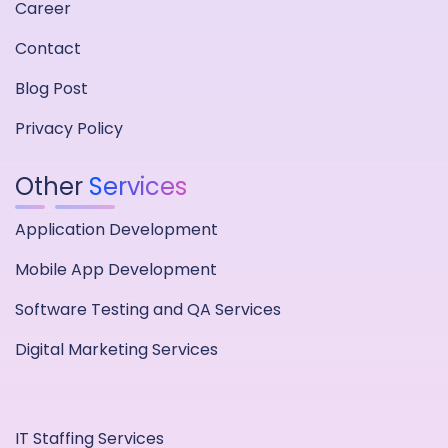
Career
Contact
Blog Post
Privacy Policy
Other
Services
Application Development
Mobile App Development
Software Testing and QA Services
Digital Marketing Services
IT Staffing Services