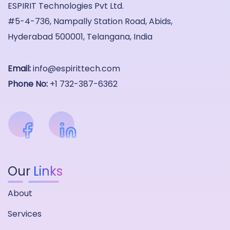
ESPIRIT Technologies Pvt Ltd.
#5-4-736, Nampally Station Road, Abids,
Hyderabad 500001, Telangana, India
Email:
info@espirittech.com
Phone No:
+1 732-387-6362
Our
Links
About
Services