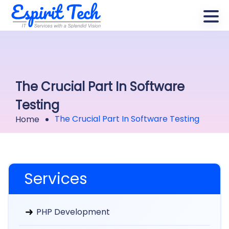
The Crucial Part In Software
Testing
The Crucial Part In Software Testing
Home
Services
PHP Development