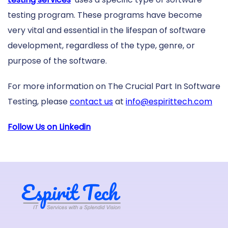
testing program. These programs have become
very vital and essential in the lifespan of software
development, regardless of the type, genre, or
purpose of the software.
For more information on The Crucial Part In Software
Testing, please
contact us
at
info@espirittech.com
Follow Us on Linkedin