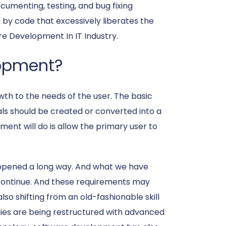
umenting, testing, and bug fixing
by code that excessively liberates the
re Development In IT Industry.
lopment?
owth to the needs of the user. The basic
als should be created or converted into a
ent will do is allow the primary user to
happened a long way. And what we have
 continue. And these requirements may
so shifting from an old-fashionable skill
es are being restructured with advanced