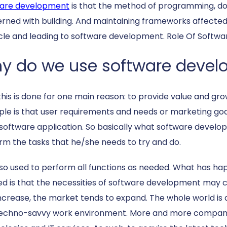
are development
is that the method of programming, doc
rned with building. And maintaining frameworks affected 
ycle and leading to software development. Role Of Softwa
y do we use software deve
 this is done for one main reason: to provide value and gr
iple is that user requirements and needs or marketing go
software application. So basically what software developm
rm the tasks that he/she needs to try and do.
 also used to perform all functions as needed. What has 
ed is that the necessities of software development may
increase, the market tends to expand. The whole world is al
techno-savvy work environment. More and more compani