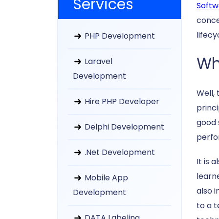
Services
Softw
conce
lifec
PHP Development
Wh
Laravel
Development
Well,
Hire PHP Developer
princ
good 
Delphi Development
perfo
.Net Development
It is
learn
Mobile App
also 
Development
to a 
DATA Labeling