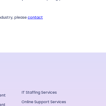
ndustry, please
contact
IT Staffing Services
ent
Online Support Services
ent