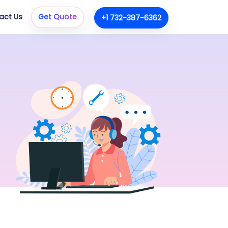
act Us
Get Quote
+1 732-387-6362