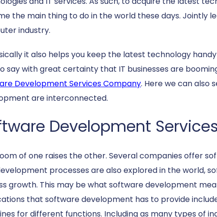
ologies and IT services. As such, to acquire the latest t
e the main thing to do in the world these days. Jointly le
ter industry.
sically it also helps you keep the latest technology handy
to say with great certainty that IT businesses are boomi
are Development Services Company
. Here we can also
opment are interconnected.
ftware Development Service
oom of one raises the other. Several companies offer so
evelopment processes are also explored in the world, s
ss growth. This may be what software development mean
cations that software development has to provide includ
nes for different functions. Including as many types of in