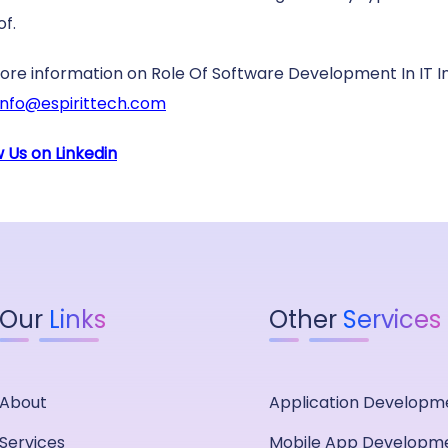
of.
ore information on Role Of Software Development In IT I
info@espirittech.com
w Us on Linkedin
Our
Links
Other
Services
About
Application Developm
Services
Mobile App Developm