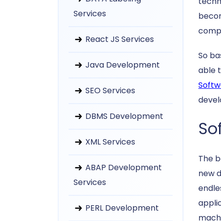
techn
Services
becom
compu
React JS Services
So ba
Java Development
able 
Softw
SEO Services
devel
DBMS Development
So
XML Services
The b
ABAP Development
new d
Services
endle
appli
PERL Development
machi