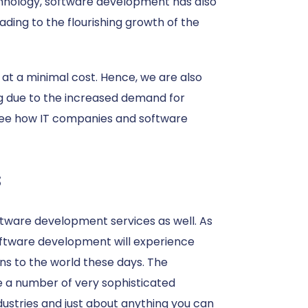
echnology, software development has also
ading to the flourishing growth of the
 at a minimal cost. Hence, we are also
ng due to the increased demand for
 see how IT companies and software
s
ftware development services as well. As
oftware development will experience
s to the world these days. The
e a number of very sophisticated
dustries and just about anything you can