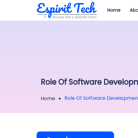
Home
Abo
Role Of Software Developm
Role Of Software Development 
Home