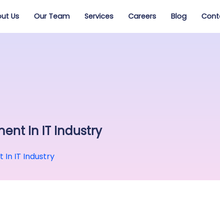
ut Us
Our Team
Services
Careers
Blog
Cont
ent In IT Industry
In IT Industry