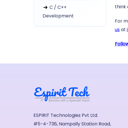
think 
C / C++
Development
For m
us
at
Follo
ESPIRIT Technologies Pvt Ltd.
#5-4-736, Nampally Station Road,