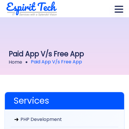
Paid App V/s Free App
Paid App V/s Free App
Home
Services
PHP Development