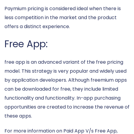
Paymium pricing is considered ideal when there is
less competition in the market and the product
offers a distinct experience.
Free App:
free app is an advanced variant of the free pricing
model. This strategy is very popular and widely used
by application developers. Although freemium apps
can be downloaded for free, they include limited
functionality and functionality. In-app purchasing
opportunities are created to increase the revenue of
these apps.
For more information on Paid App V/s Free App,