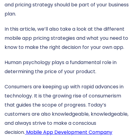
and pricing strategy should be part of your business
plan.
In this article, we’ll also take a look at the different
mobile app pricing strategies and what you need to
know to make the right decision for your own app.
Human psychology plays a fundamental role in
determining the price of your product.
Consumers are keeping up with rapid advances in
technology. It is the growing rise of consumerism
that guides the scope of progress. Today’s
customers are also knowledgeable, knowledgeable,
and always strive to make a conscious
decision.
Mobile App Development Company