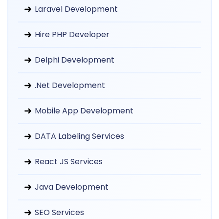
Laravel Development
Hire PHP Developer
Delphi Development
.Net Development
Mobile App Development
DATA Labeling Services
React JS Services
Java Development
SEO Services