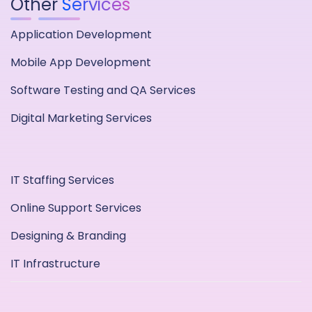
Other
Services
Application Development
Mobile App Development
Software Testing and QA Services
Digital Marketing Services
IT Staffing Services
Online Support Services
Designing & Branding
IT Infrastructure