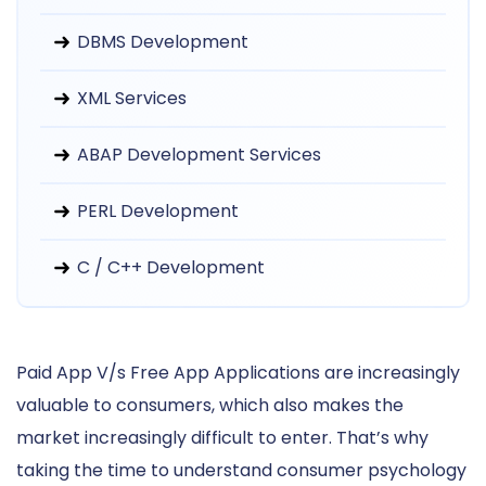
DBMS Development
XML Services
ABAP Development Services
PERL Development
C / C++ Development
Paid App V/s Free App Applications are increasingly
valuable to consumers, which also makes the
market increasingly difficult to enter. That’s why
taking the time to understand consumer psychology