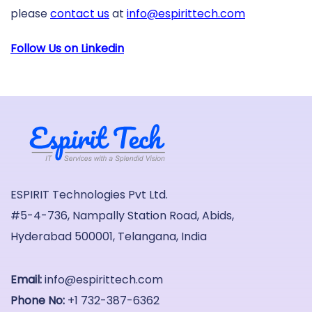
please
contact us
at
info@espirittech.com
Follow Us on Linkedin
ESPIRIT Technologies Pvt Ltd.
#5-4-736, Nampally Station Road, Abids,
Hyderabad 500001, Telangana, India
Email:
info@espirittech.com
Phone No:
+1 732-387-6362