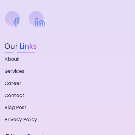
Our
Links
About
Services
Career
Contact
Blog Post
Privacy Policy