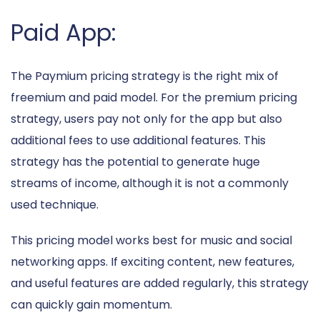
Paid App:
The Paymium pricing strategy is the right mix of
freemium and paid model. For the premium pricing
strategy, users pay not only for the app but also
additional fees to use additional features. This
strategy has the potential to generate huge
streams of income, although it is not a commonly
used technique.
This pricing model works best for music and social
networking apps. If exciting content, new features,
and useful features are added regularly, this strategy
can quickly gain momentum.