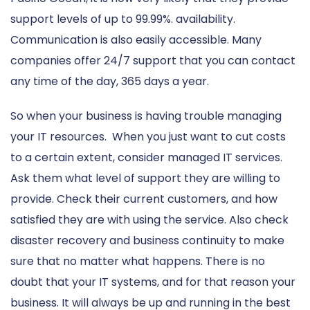
support levels of up to 99.99%. availability.
Communication is also easily accessible. Many
companies offer 24/7 support that you can contact
any time of the day, 365 days a year.
So when your business is having trouble managing
your IT resources. When you just want to cut costs
to a certain extent, consider managed IT services.
Ask them what level of support they are willing to
provide. Check their current customers, and how
satisfied they are with using the service. Also check
disaster recovery and business continuity to make
sure that no matter what happens. There is no
doubt that your IT systems, and for that reason your
business. It will always be up and running in the best