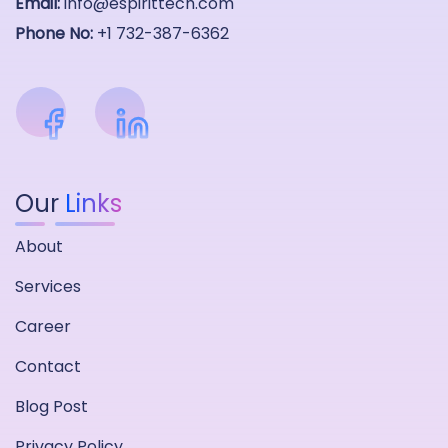
Email:
info@espirittech.com
Phone No:
+1 732-387-6362
Our
Links
About
Services
Career
Contact
Blog Post
Privacy Policy