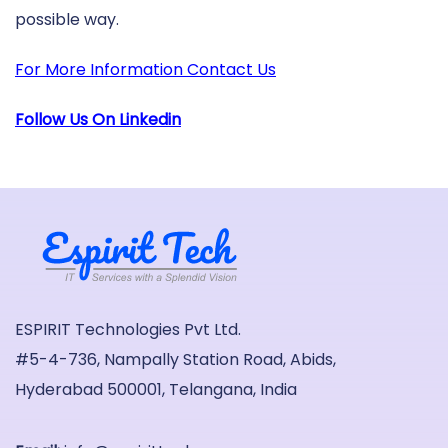
possible way.
For More Information Contact Us
Follow Us On Linkedin
ESPIRIT Technologies Pvt Ltd.
#5-4-736, Nampally Station Road, Abids,
Hyderabad 500001, Telangana, India