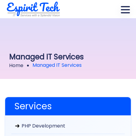
Managed IT Services
Managed IT Services
Home
Services
PHP Development