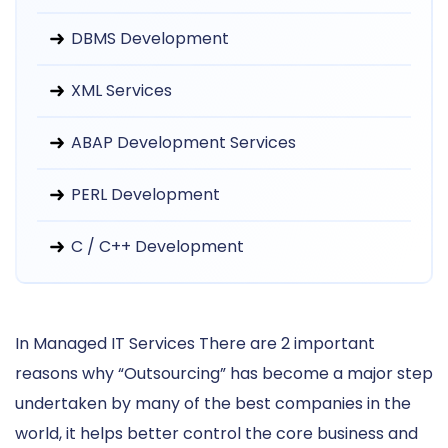
DBMS Development
XML Services
ABAP Development Services
PERL Development
C / C++ Development
In Managed IT Services There are 2 important
reasons why “Outsourcing” has become a major step
undertaken by many of the best companies in the
world, it helps better control the core business and