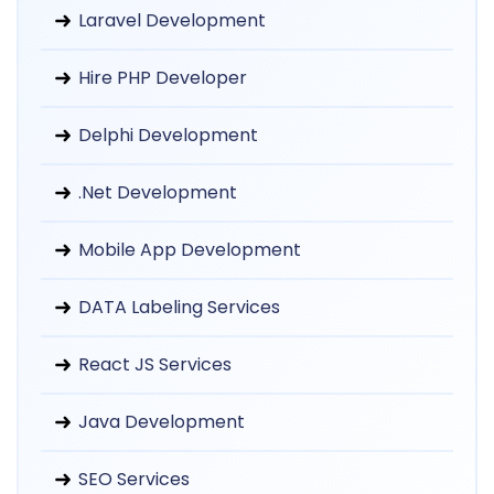
Laravel Development
Hire PHP Developer
Delphi Development
.Net Development
Mobile App Development
DATA Labeling Services
React JS Services
Java Development
SEO Services