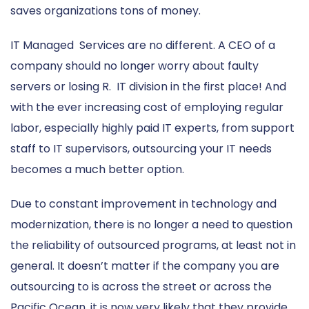
saves organizations tons of money.
IT Managed Services are no different. A CEO of a
company should no longer worry about faulty
servers or losing R. IT division in the first place! And
with the ever increasing cost of employing regular
labor, especially highly paid IT experts, from support
staff to IT supervisors, outsourcing your IT needs
becomes a much better option.
Due to constant improvement in technology and
modernization, there is no longer a need to question
the reliability of outsourced programs, at least not in
general. It doesn’t matter if the company you are
outsourcing to is across the street or across the
Pacific Ocean, it is now very likely that they provide