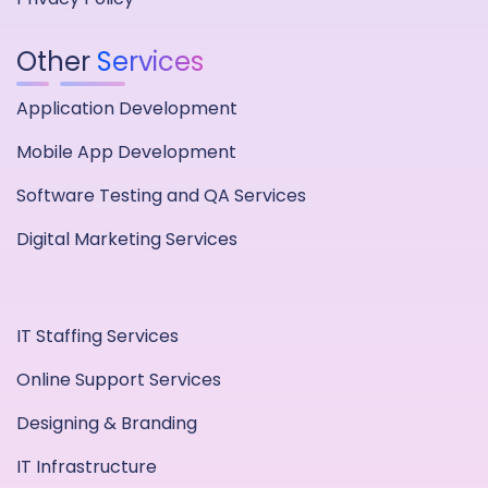
Other
Services
Application Development
Mobile App Development
Software Testing and QA Services
Digital Marketing Services
IT Staffing Services
Online Support Services
Designing & Branding
IT Infrastructure