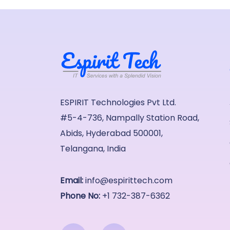
ESPIRIT Technologies Pvt Ltd.
#5-4-736, Nampally Station Road,
Abids, Hyderabad 500001,
Telangana, India
Email:
info@espirittech.com
Phone No:
+1 732-387-6362