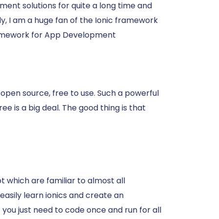
ent solutions for quite a long time and
y, I am a huge fan of the Ionic framework
ramework for App Development
 open source, free to use. Such a powerful
ee is a big deal. The good thing is that
 which are familiar to almost all
asily learn ionics and create an
t you just need to code once and run for all