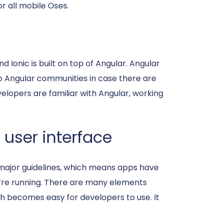
r all mobile Oses.
 Ionic is built on top of Angular. Angular
k to Angular communities in case there are
velopers are familiar with Angular, working
 user interface
s major guidelines, which means apps have
y’re running. There are many elements
ch becomes easy for developers to use. It