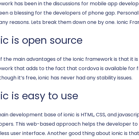
work has been in the discussions for mobile app developm
een a blessing for the developers of phone gap. Personall
any reasons. Lets break them down one by one. Ionic F
nic is open source
f the main advantages of the Ionic framework is that it is
ork that adds to the fact that cordova is available for fr
hough it’s free, ionic has never had any stability issues.
ic is easy to use
ain development base of ionic is HTML, CSS, and javascript
opers. This web-based approach helps the developer to e
less user interface. Another good thing about ionic is tha