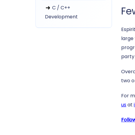
C / C++
Fe
Development
Espiri
large
progra
party
Overa
two o
For m
us
at
Follo