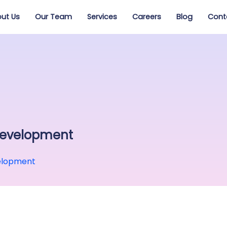
ut Us
Our Team
Services
Careers
Blog
Cont
Development
elopment