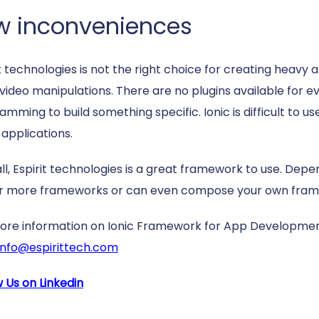
w inconveniences
t technologies is not the right choice for creating heavy 
 video manipulations. There are no plugins available for e
mming to build something specific. Ionic is difficult to u
 applications.
ll, Espirit technologies is a great framework to use. De
r more frameworks or can even compose your own fram
ore information on Ionic Framework for App Developmen
info@espirittech.com
w Us on Linkedin