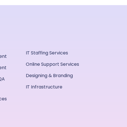
IT Staffing Services
ent
Online Support Services
ent
Designing & Branding
QA
IT Infrastructure
ices