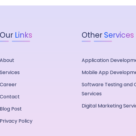
Our
Links
Other
Services
About
Application Developm
Services
Mobile App Developm
Career
Software Testing and 
Services
Contact
Digital Marketing Serv
Blog Post
Privacy Policy