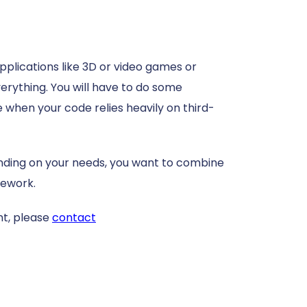
applications like 3D or video games or
verything. You will have to do some
se when your code relies heavily on third-
pending on your needs, you want to combine
ework.
t, please
contact