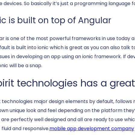
e devices. So basically it’s just a programming language fo
ic is built on top of Angular
ar is one of the most powerful frameworks in use today and
ault is built into ionic which is great as you can also tal
ssues in developing an app using an ionic framework. If de
onic will be a snap.
irit technologies has a great
it technologies major design elements by default, follow
 own unique look and feel depending on the platform the
 are perfectly well designed and all are ready to use whi
o fluid and responsive.
mobile app development company