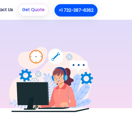
act Us
Get Quote
+1 732-387-6362