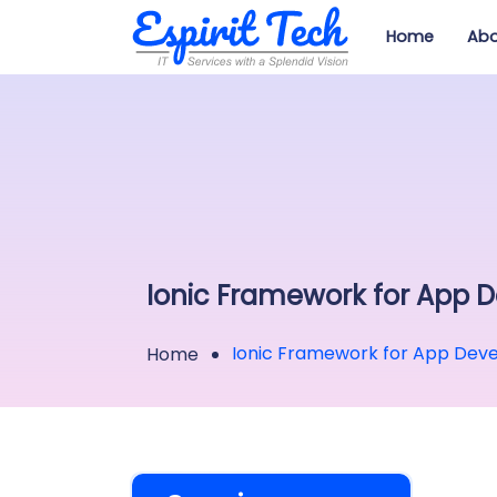
Home
Abo
Ionic Framework for App 
Ionic Framework for App Dev
Home