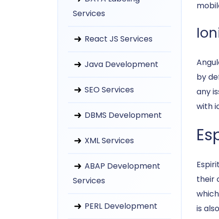
mobil
Services
Ion
React JS Services
Angul
Java Development
by def
SEO Services
any i
with i
DBMS Development
Esp
XML Services
Espir
ABAP Development
their
Services
which
PERL Development
is als