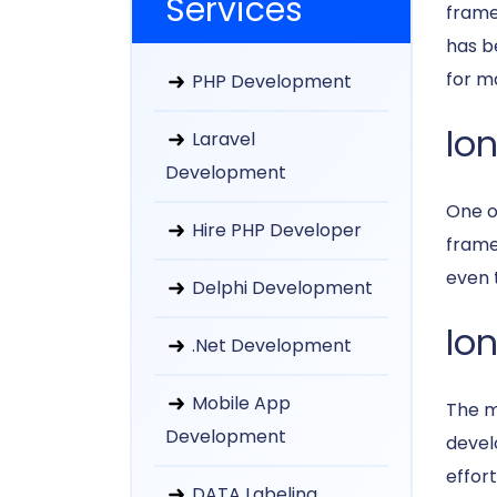
Services
frame
has b
for m
PHP Development
Io
Laravel
Development
One o
Hire PHP Developer
framew
even t
Delphi Development
Ion
.Net Development
Mobile App
The m
Development
devel
effort
DATA Labeling