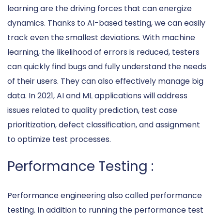
learning are the driving forces that can energize
dynamics. Thanks to AI-based testing, we can easily
track even the smallest deviations. With machine
learning, the likelihood of errors is reduced, testers
can quickly find bugs and fully understand the needs
of their users. They can also effectively manage big
data. In 2021, AI and ML applications will address
issues related to quality prediction, test case
prioritization, defect classification, and assignment
to optimize test processes.
Performance Testing :
Performance engineering also called performance
testing. In addition to running the performance test