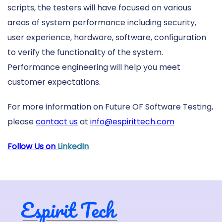
scripts, the testers will have focused on various
areas of system performance including security,
user experience, hardware, software, configuration
to verify the functionality of the system.
Performance engineering will help you meet
customer expectations.
For more information on Future OF Software Testing,
please
contact us
at
info@espirittech.com
Follow Us on
LinkedIn