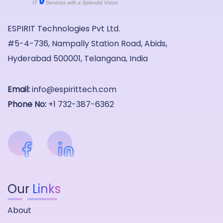
ESPIRIT Technologies Pvt Ltd.
#5-4-736, Nampally Station Road, Abids,
Hyderabad 500001, Telangana, India
Email:
info@espirittech.com
Phone No:
+1 732-387-6362
Our
Links
About