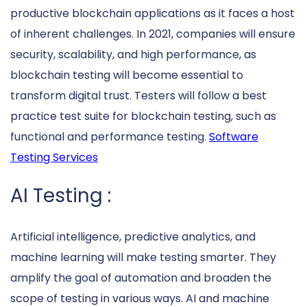
productive blockchain applications as it faces a host
of inherent challenges. In 2021, companies will ensure
security, scalability, and high performance, as
blockchain testing will become essential to
transform digital trust. Testers will follow a best
practice test suite for blockchain testing, such as
functional and performance testing.
Software
Testing Services
AI Testing :
Artificial intelligence, predictive analytics, and
machine learning will make testing smarter. They
amplify the goal of automation and broaden the
scope of testing in various ways. AI and machine