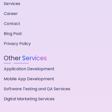
Services
Career
Contact
Blog Post
Privacy Policy
Other
Services
Application Development
Mobile App Development
Software Testing and QA Services
Digital Marketing Services