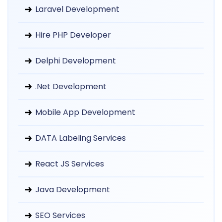
Laravel Development
Hire PHP Developer
Delphi Development
.Net Development
Mobile App Development
DATA Labeling Services
React JS Services
Java Development
SEO Services