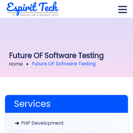
Future OF Software Testing
Future OF Software Testing
Home
Services
PHP Development