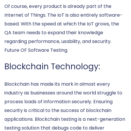
Of course, every product is already part of the
Internet of Things. The IoT is also entirely software-
based. With the speed at which the IoT grows, the
QA team needs to expand their knowledge
regarding performance, usability, and security.
Future OF Software Testing.
Blockchain Technology:
Blockchain has made its mark in almost every
industry as businesses around the world struggle to
process loads of information securely. Ensuring
security is critical to the success of blockchain
applications. Blockchain testing is a next-generation
testing solution that debugs code to deliver