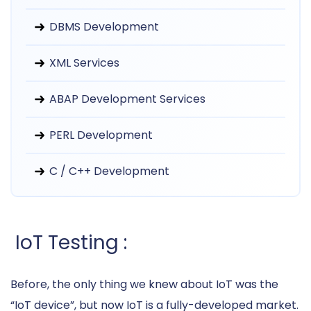
DBMS Development
XML Services
ABAP Development Services
PERL Development
C / C++ Development
IoT Testing :
Before, the only thing we knew about IoT was the
“IoT device”, but now IoT is a fully-developed market.