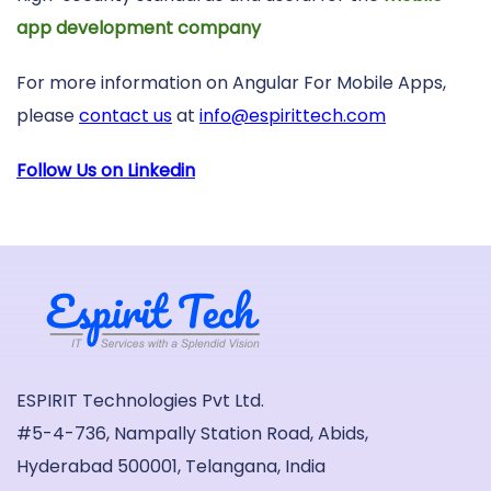
app development company
For more information on Angular For Mobile Apps,
please
contact us
at
info@espirittech.com
Follow Us on Linkedin
ESPIRIT Technologies Pvt Ltd.
#5-4-736, Nampally Station Road, Abids,
Hyderabad 500001, Telangana, India