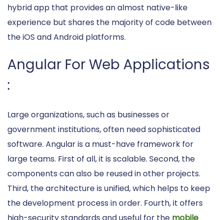
hybrid app that provides an almost native-like
experience but shares the majority of code between
the iOS and Android platforms.
Angular For Web Applications
:
Large organizations, such as businesses or
government institutions, often need sophisticated
software. Angular is a must-have framework for
large teams. First of all, it is scalable. Second, the
components can also be reused in other projects.
Third, the architecture is unified, which helps to keep
the development process in order. Fourth, it offers
high-security standards and useful for the
mobile