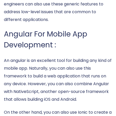
engineers can also use these generic features to
address low-level issues that are common to
different applications.
Angular For Mobile App
Development :
An angular is an excellent tool for building any kind of
mobile app. Naturally, you can also use this
framework to build a web application that runs on
any device. However, you can also combine Angular
with NativeScript, another open-source framework
that allows building iOS and Android.
On the other hand, you can also use Ionic to create a