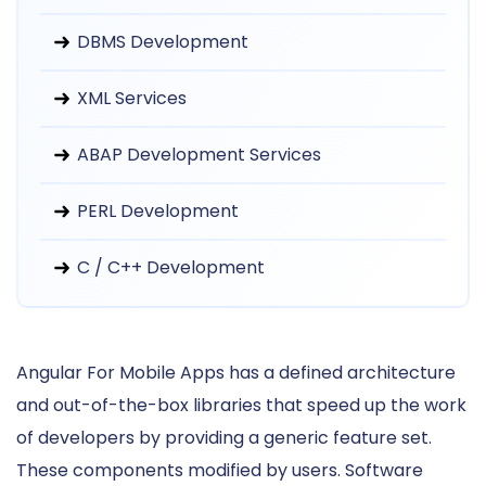
DBMS Development
XML Services
ABAP Development Services
PERL Development
C / C++ Development
Angular For Mobile Apps has a defined architecture
and out-of-the-box libraries that speed up the work
of developers by providing a generic feature set.
These components modified by users. Software