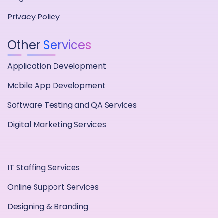
Privacy Policy
Other
Services
Application Development
Mobile App Development
Software Testing and QA Services
Digital Marketing Services
IT Staffing Services
Online Support Services
Designing & Branding