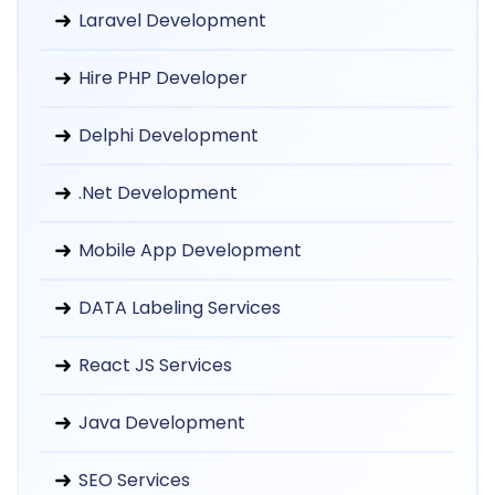
Laravel Development
Hire PHP Developer
Delphi Development
.Net Development
Mobile App Development
DATA Labeling Services
React JS Services
Java Development
SEO Services