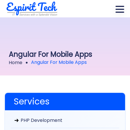
Angular For Mobile Apps
Angular For Mobile Apps
Home
Services
PHP Development