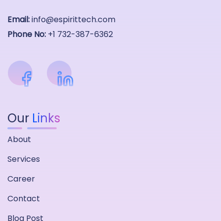
Email:
info@espirittech.com
Phone No:
+1 732-387-6362
Our
Links
About
Services
Career
Contact
Blog Post